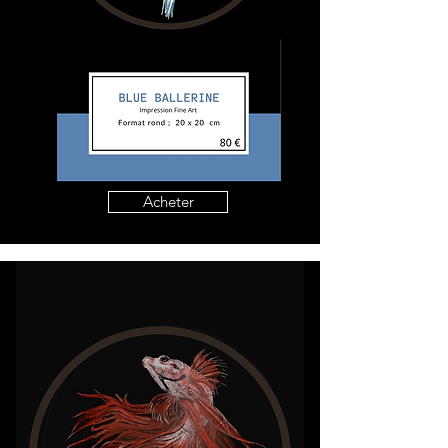
Acheter