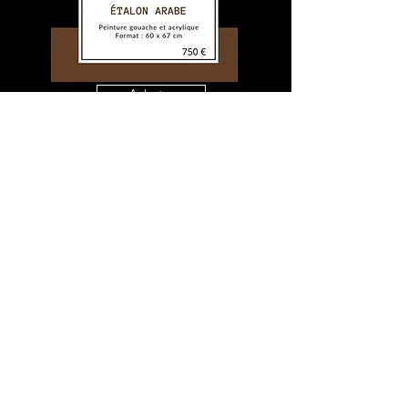
Acheter