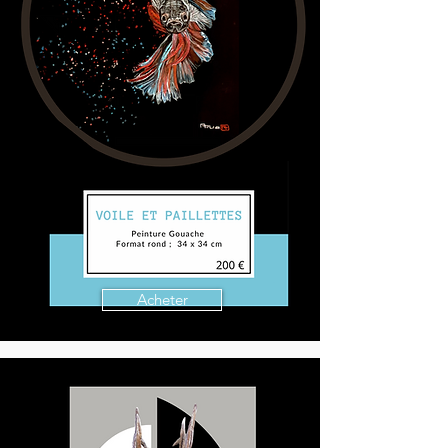
Acheter