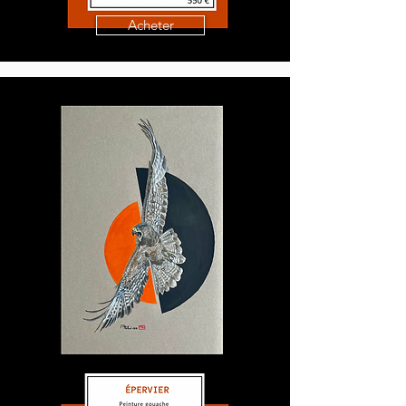
Acheter