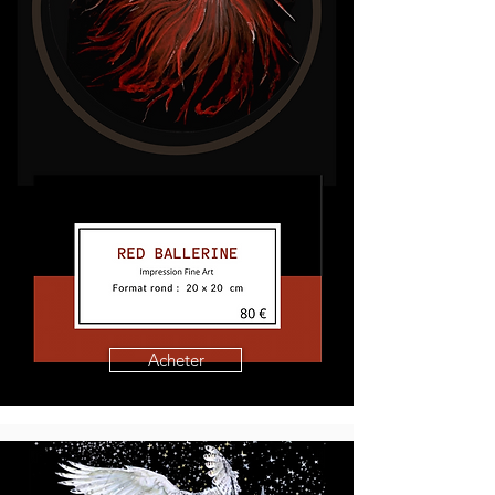
Acheter