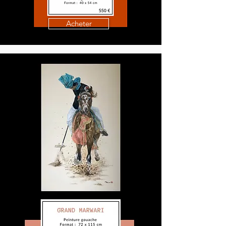
Acheter