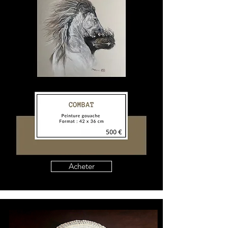
Acheter