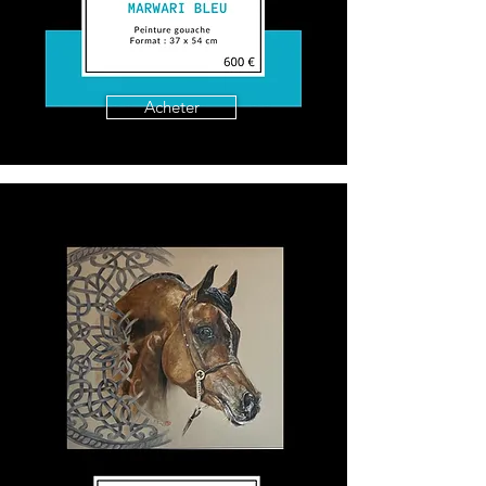
Acheter