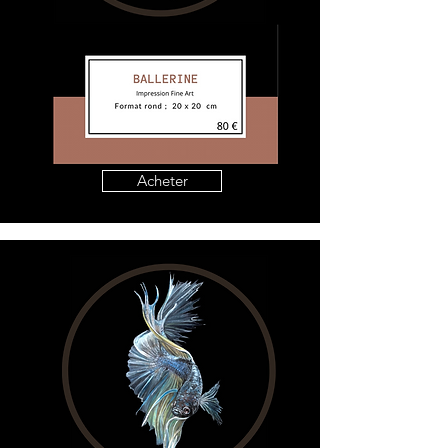
Acheter