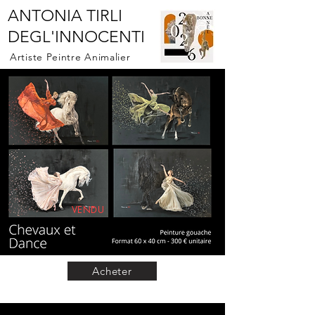
ANTONIA TIRLI
DEGL'INNOCENTI
Artiste Peintre Animalier
CONTACT
VENDU
Acheter