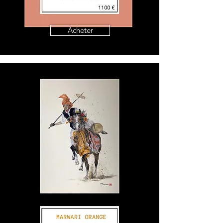
Acheter