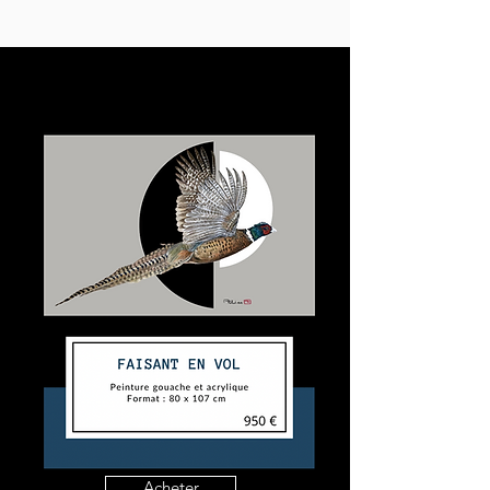
Acheter