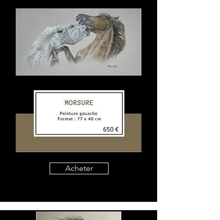
Acheter