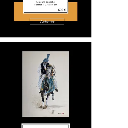
Acheter